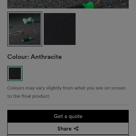
Colour:
Anthracite
Colours may vary slightly from what you see on screen
to the final product.
Get a quote
Share