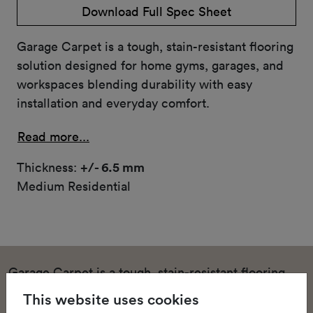
Download Full Spec Sheet
Garage Carpet is a tough, stain-resistant flooring
solution designed for home gyms, garages, and
workspaces blending durability with easy
installation and everyday comfort.
Read more...
Thickness:
+/- 6.5 mm
Medium Residential
Garage Carpet is a tough, stain-resistant flooring
solution designed for home gyms, garages, and
This website uses cookies
workspaces blending durability with easy