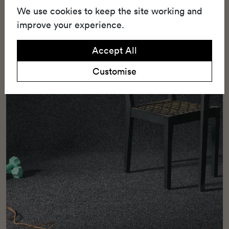
We use cookies to keep the site working and
installation and everyday comfort.
improve your experience.
Accept All
Customise