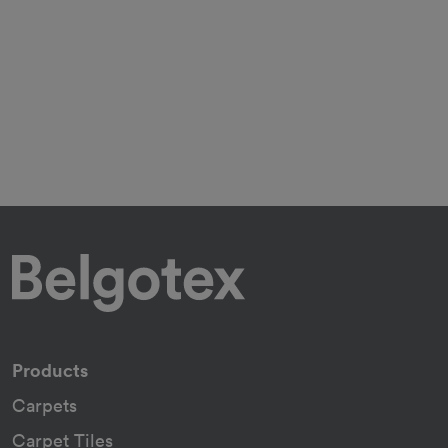
Products
Carpets
Carpet Tiles