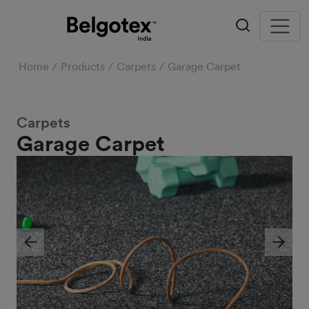
Home
Products
Carpets
Garage Carpet
Carpets
Garage Carpet
Previous
Next