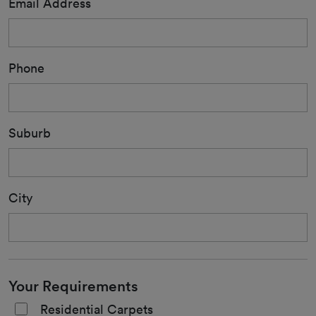
Email Address
Phone
Suburb
City
Your Requirements
Residential Carpets