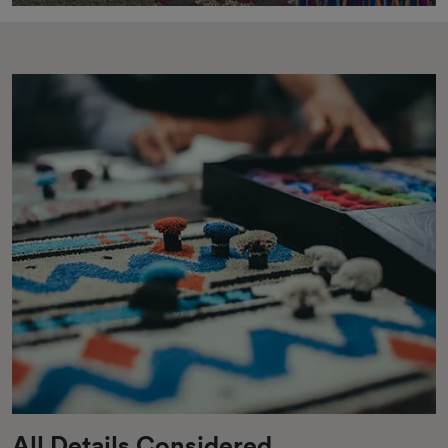
All Details Considered