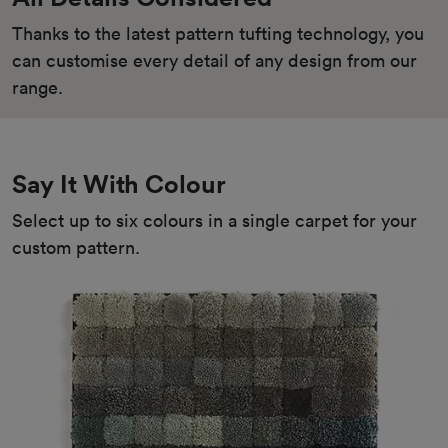
Thanks to the latest pattern tufting technology, you 
can customise every detail of any design from our 
range.
Say It With Colour
Select up to six colours in a single carpet for your 
custom pattern.