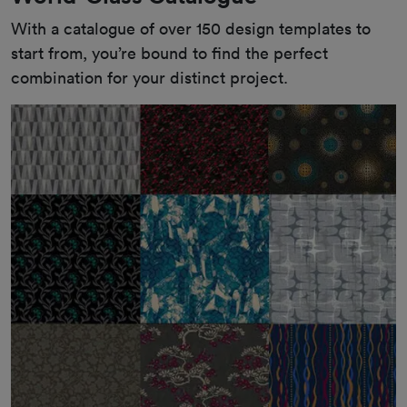
With a catalogue of over 150 design templates to 
start from, you’re bound to find the perfect 
combination for your distinct project.