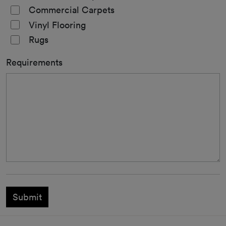
Commercial Carpets
Vinyl Flooring
Rugs
Requirements
Submit