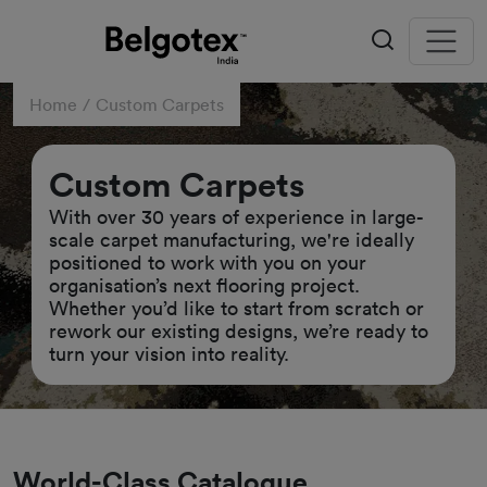
Home
Custom Carpets
Custom Carpets
With over 30 years of experience in large-
scale carpet manufacturing, we're ideally
positioned to work with you on your
organisation’s next flooring project.
Whether you’d like to start from scratch or
rework our existing designs, we’re ready to
turn your vision into reality.
World-Class Catalogue