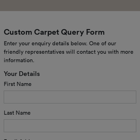
Custom Carpet Query Form
Enter your enquiry details below. One of our 
friendly representatives will contact you with more 
information.
Your Details
First Name
Last Name