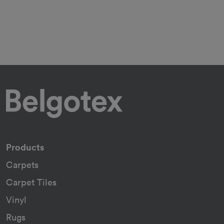
Products
Carpets
Carpet Tiles
Vinyl
Rugs