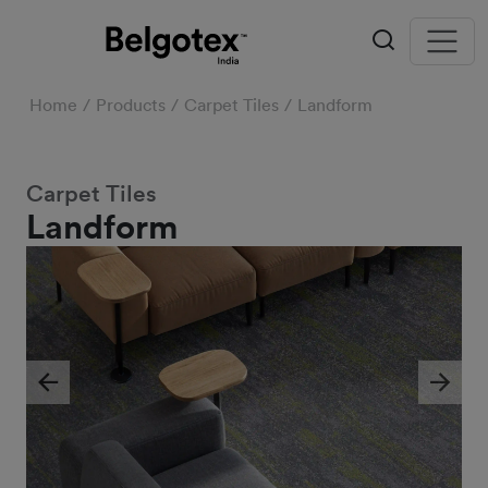
Home
Products
Carpet Tiles
Landform
Carpet Tiles
Landform
Previous
Next