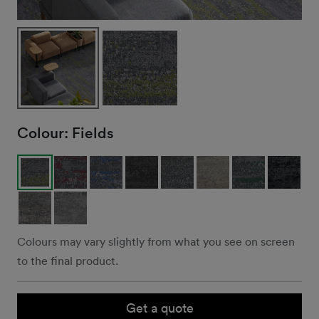
Colour:
Fields
Colours may vary slightly from what you see on screen
to the final product.
Get a quote