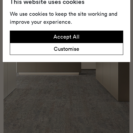
This website uses cookies
landscapes indoors with durable, rectangular
carpet tiles made for high-traffic commercial
We use cookies to keep the site working and
spaces.
improve your experience.
Accept All
Customise