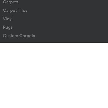
Carpets
Carpet Tiles
Vinyl
Rugs
Custom Carpets
Resources
Downloads
Certificates
Asthma Q&A
About
Our Story
Our Green Journey