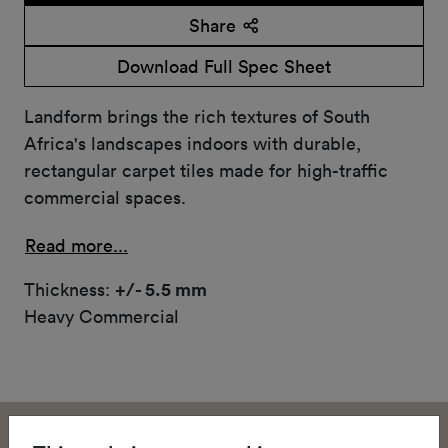
Share
Download Full Spec Sheet
Landform brings the rich textures of South
Africa's landscapes indoors with durable,
rectangular carpet tiles made for high-traffic
commercial spaces.
Read more...
Thickness:
+/- 5.5 mm
Heavy Commercial
Landform brings the rich textures of South Africa's