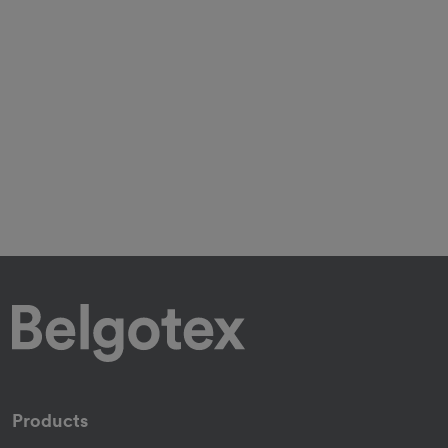
Products